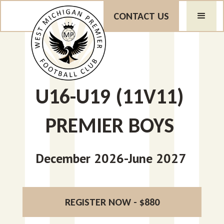
CONTACT US
U16-U19 (11V11)
PREMIER BOYS
December 2026-June 2027
REGISTER NOW - $880