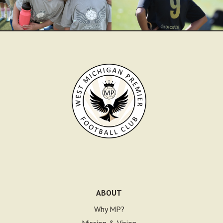
ABOUT
Why MP?
Mission & Vision