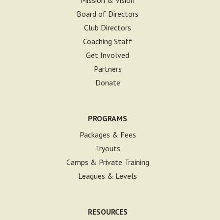
Board of Directors
Club Directors
Coaching Staff
Get Involved
Partners
Donate
PROGRAMS
Packages & Fees
Tryouts
Camps & Private Training
Leagues & Levels
RESOURCES