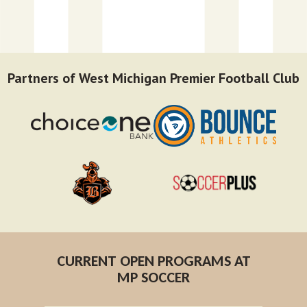
Partners of West Michigan Premier Football Club
CURRENT OPEN PROGRAMS AT
MP SOCCER