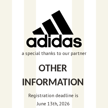
a special thanks to our partner
OTHER
INFORMATION
Registration deadline is
June 13th, 2026