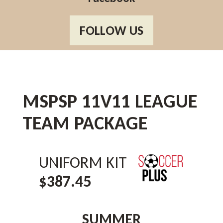
FOLLOW US
MSPSP 11V11 LEAGUE
TEAM PACKAGE
UNIFORM KIT
$387.45
SUMMER