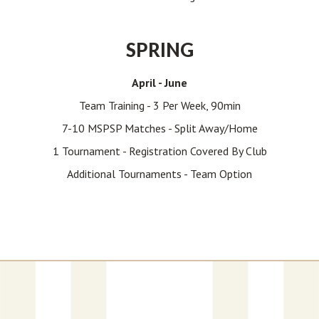
SPRING
April - June
Team Training - 3 Per Week, 90min
7-10 MSPSP Matches - Split Away/home
1 Tournament - Registration Covered By Club
Additional Tournaments - Team Option