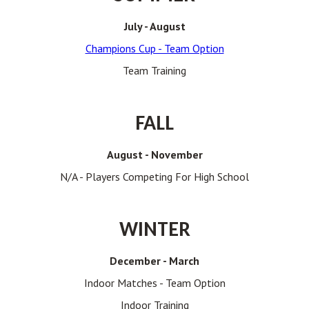
July - August
Champions Cup - Team Option
Team Training
FALL
August - November
N/A - Players Competing For High School
WINTER
December - March
Indoor Matches - Team Option
Indoor Training