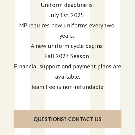
Uniform deadline is
July 1st, 2025
MP requires new uniforms every two
years.
A new uniform cycle begins
Fall 2027 Season
Financial support and payment plans are
available.
Team Fee is non-refundable.
QUESTIONS? CONTACT US