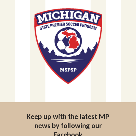
Keep up with the latest MP
news by following our
Facebook