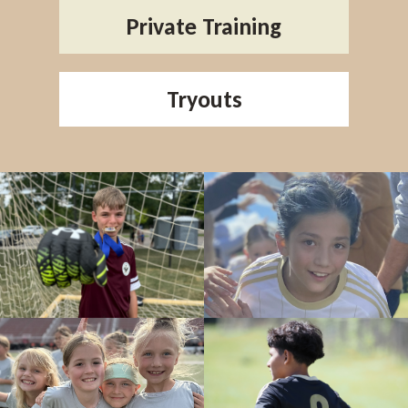
Private Training
Tryouts