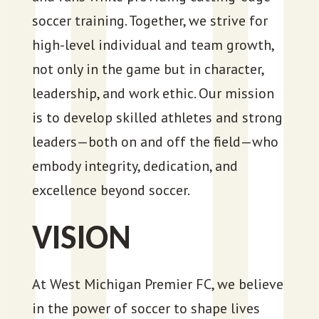
soccer training. Together, we strive for
high-level individual and team growth,
not only in the game but in character,
leadership, and work ethic. Our mission
is to develop skilled athletes and strong
leaders—both on and off the field—who
embody integrity, dedication, and
excellence beyond soccer.
VISION
At West Michigan Premier FC, we believe
in the power of soccer to shape lives