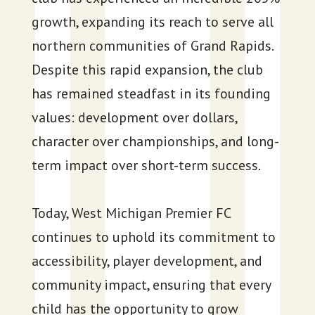
growth, expanding its reach to serve all
northern communities of Grand Rapids.
Despite this rapid expansion, the club
has remained steadfast in its founding
values: development over dollars,
character over championships, and long-
term impact over short-term success.
Today, West Michigan Premier FC
continues to uphold its commitment to
accessibility, player development, and
community impact, ensuring that every
child has the opportunity to grow