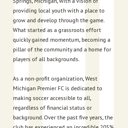
Springs, Michigan, with a vision of
providing local youth with a place to
grow and develop through the game.
What started as a grassroots effort
quickly gained momentum, becoming a
pillar of the community and a home for
players of all backgrounds.
As a non-profit organization, West
Michigan Premier FC is dedicated to
making soccer accessible to all,
regardless of financial status or
background. Over the past five years, the
club has experienced an incredible 205%