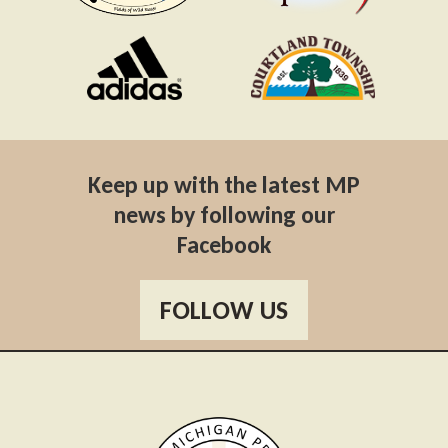
Keep up with the latest MP
news by following our
Facebook
FOLLOW US