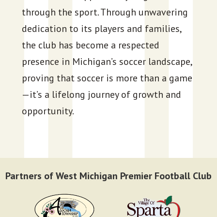
through the sport. Through unwavering
dedication to its players and families,
the club has become a respected
presence in Michigan’s soccer landscape,
proving that soccer is more than a game
—it’s a lifelong journey of growth and
opportunity.
Partners of West Michigan Premier Football Club