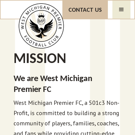
CONTACT US
MISSION
We are West Michigan
Premier FC
West Michigan Premier FC, a 501c3 Non-
Profit, is committed to building a strong
community of players, families, coaches,
and fans while providing cutting-edge