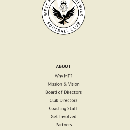
ABOUT
Why MP?
Mission & Vision
Board of Directors
Club Directors
Coaching Staff
Get Involved
Partners