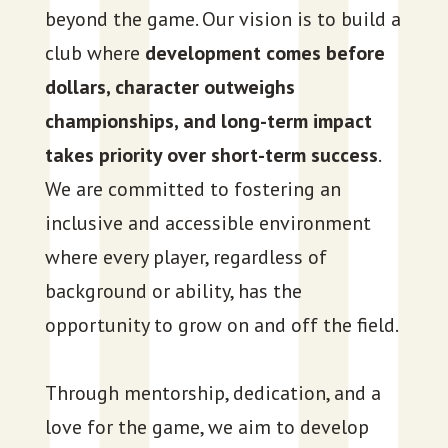
beyond the game. Our vision is to build a
club where
development comes before
dollars, character outweighs
championships, and long-term impact
takes priority over short-term success
.
We are committed to fostering an
inclusive and accessible environment
where every player, regardless of
background or ability, has the
opportunity to grow on and off the field.
Through mentorship, dedication, and a
love for the game, we aim to develop