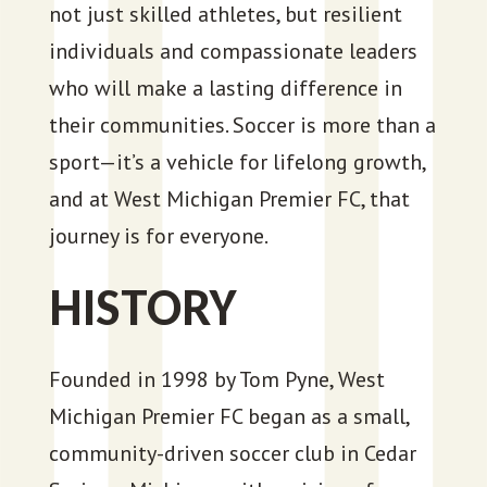
not just skilled athletes, but resilient
individuals and compassionate leaders
who will make a lasting difference in
their communities. Soccer is more than a
sport—it’s a vehicle for lifelong growth,
and at West Michigan Premier FC, that
journey is for everyone.
HISTORY
Founded in 1998 by Tom Pyne, West
Michigan Premier FC began as a small,
community-driven soccer club in Cedar