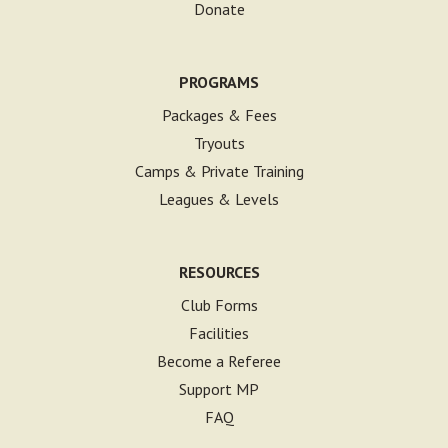
Donate
PROGRAMS
Packages & Fees
Tryouts
Camps & Private Training
Leagues & Levels
RESOURCES
Club Forms
Facilities
Become a Referee
Support MP
FAQ