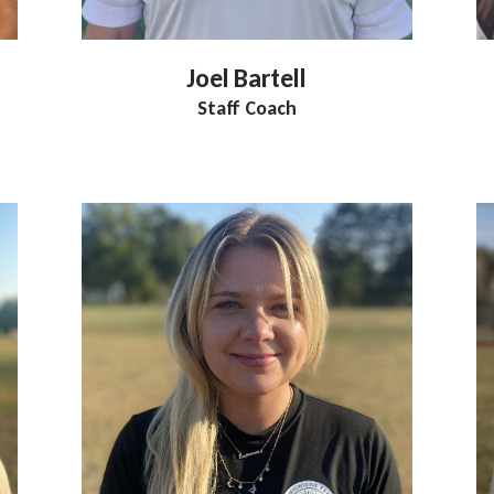
Joel
Bartell
Staff Coach