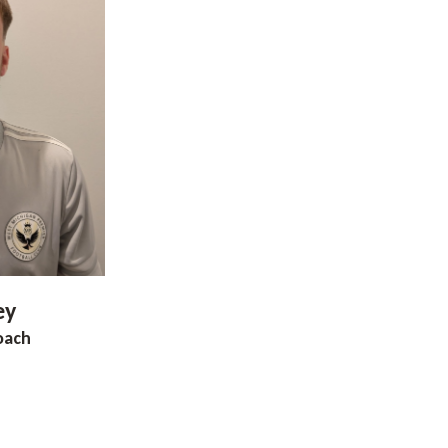
ey
oach