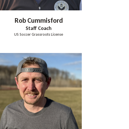
Rob
Cummisford
Staff Coach
US Soccer Grassroots License