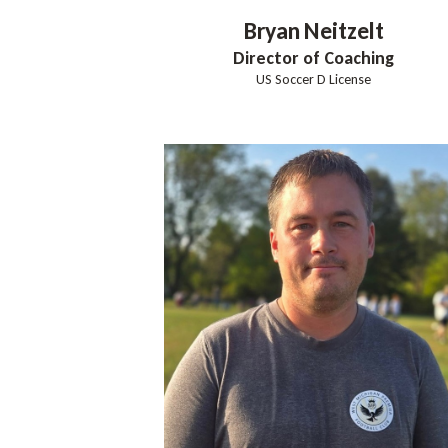
Bryan
Neitzelt
Director of Coaching
US Soccer D License