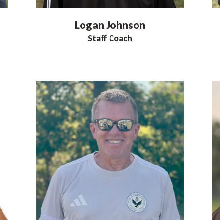
Logan
Johnson
Staff Coach