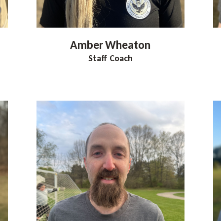
Amber
Wheaton
Staff Coach