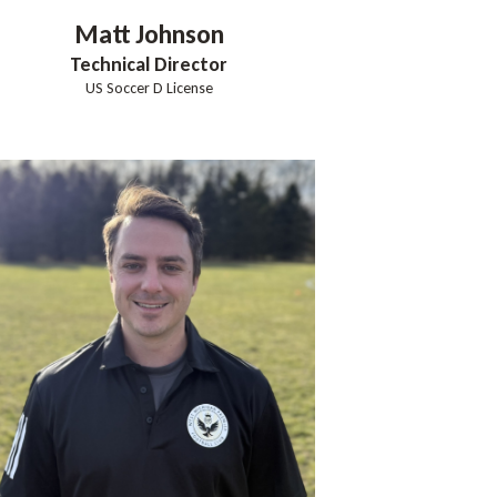
Matt
Johnson
Technical Director
US Soccer D License