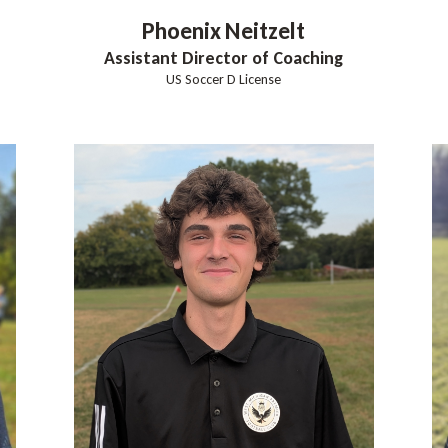
Phoenix
Neitzelt
Assistant Director of Coaching
US Soccer D License