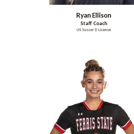
Ryan
Ellison
Staff Coach
US Soccer D License