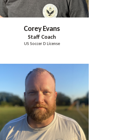
Corey
Evans
Staff Coach
US Soccer D License