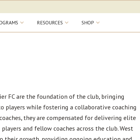
OGRAMS
RESOURCES
SHOP
r FC are the foundation of the club, bringing
to players while fostering a collaborative coaching
coaches, they are compensated for delivering elite
 players and fellow coaches across the club. West
o their growth, providing ongoing education and