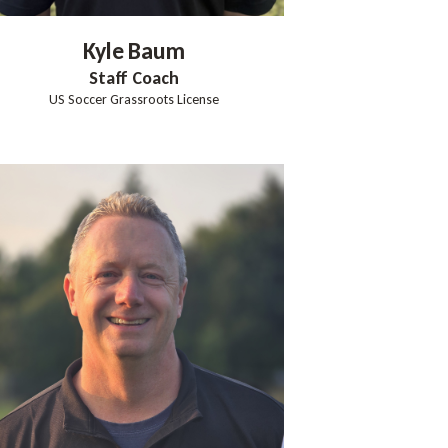
Kyle
Baum
Staff Coach
US Soccer Grassroots License