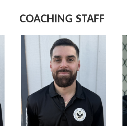
COACHING STAFF