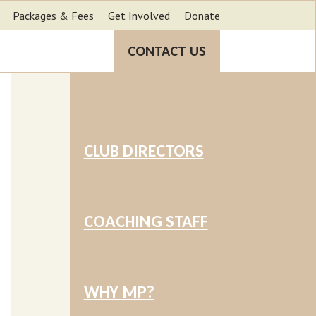
Packages & Fees
Get Involved
Donate
CONTACT US
CLUB DIRECTORS
COACHING STAFF
WHY MP?