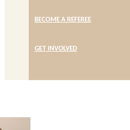
BECOME A REFEREE
GET INVOLVED