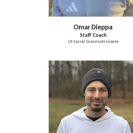
Omar
Dieppa
Staff Coach
US Soccer Grassroots License