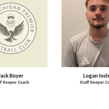
Jack
Boyer
Logan
Insl
ff Keeper Coach
Staff Keeper C