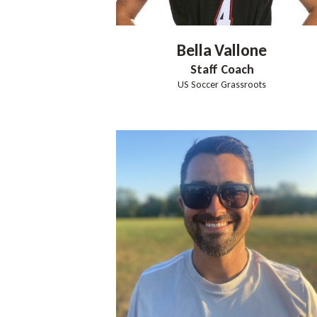
Bella
Vallone
Staff Coach
US Soccer Grassroots