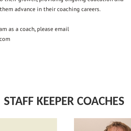
them advance in their coaching careers.
eam as a coach, please email
.com
STAFF KEEPER COACHES