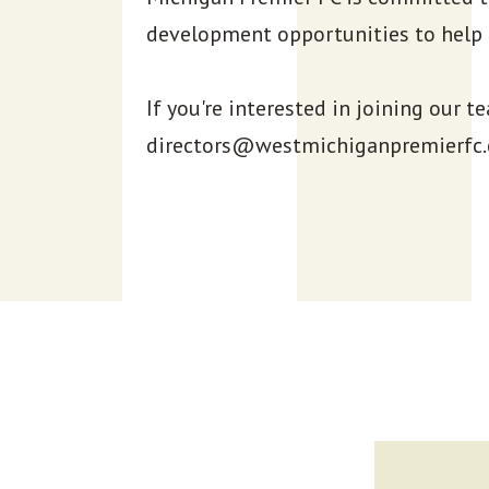
development opportunities to help 
If you're interested in joining our t
directors@westmichiganpremierfc