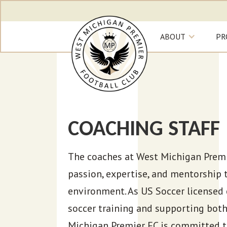
ABOUT
PR
COACHING STAFF
The coaches at West Michigan Premie
passion, expertise, and mentorship 
environment. As US Soccer licensed 
soccer training and supporting both
Michigan Premier FC is committed t