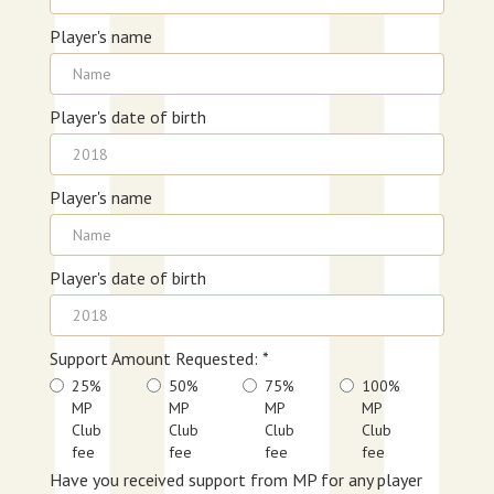
Player's name
Player's date of birth
Player's name
Player's date of birth
Support Amount Requested: *
25%
50%
75%
100%
MP
MP
MP
MP
Club
Club
Club
Club
fee
fee
fee
fee
Have you received support from MP for any player