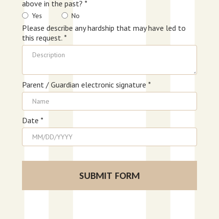
above in the past? *
Yes
No
Please describe any hardship that may have led to
this request. *
Parent / Guardian electronic signature *
Date *