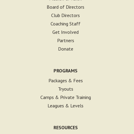
Board of Directors
Club Directors
Coaching Staff
Get Involved
Partners
Donate
PROGRAMS
Packages & Fees
Tryouts
Camps & Private Training
Leagues & Levels
RESOURCES