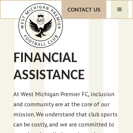
CONTACT US
FINANCIAL
ASSISTANCE
At West Michigan Premier FC, inclusion
and community are at the core of our
mission. We understand that club sports
can be costly, and we are committed to