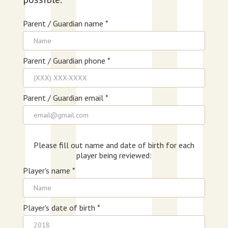
Parent / Guardian name *
Parent / Guardian phone *
Parent / Guardian email *
Please fill out name and date of birth for each
player being reviewed:
Player's name *
Player's date of birth *