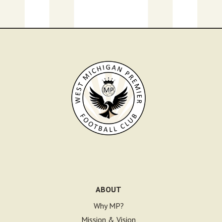
ABOUT
Why MP?
Mission & Vision