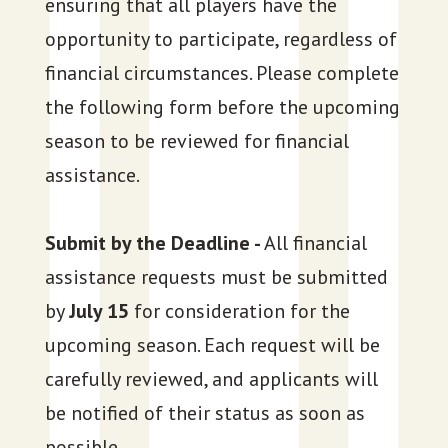
ensuring that all players have the
opportunity to participate, regardless of
financial circumstances. Please complete
the following form before the upcoming
season to be reviewed for financial
assistance.
Submit by the Deadline -
All financial
assistance requests must be submitted
by
July 15
for consideration for the
upcoming season. Each request will be
carefully reviewed, and applicants will
be notified of their status as soon as
possible.